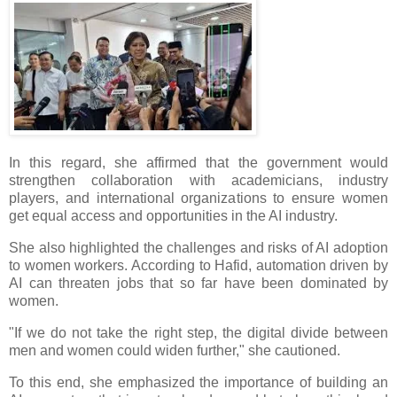
In this regard, she affirmed that the government would
strengthen collaboration with academicians, industry
players, and international organizations to ensure women
get equal access and opportunities in the AI industry.
She also highlighted the challenges and risks of AI adoption
to women workers. According to Hafid, automation driven by
AI can threaten jobs that so far have been dominated by
women.
"If we do not take the right step, the digital divide between
men and women could widen further," she cautioned.
To this end, she emphasized the importance of building an