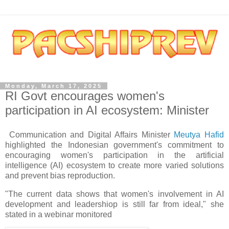
Monday, March 17, 2025
RI Govt encourages women's
participation in AI ecosystem: Minister
Communication and Digital Affairs Minister
Meutya Hafid
highlighted the Indonesian government's commitment to
encouraging women's participation in the artificial
intelligence (AI) ecosystem to create more varied solutions
and prevent bias reproduction.
"The current data shows that women's involvement in AI
development and leadershiop is still far from ideal," she
stated in a webinar monitored