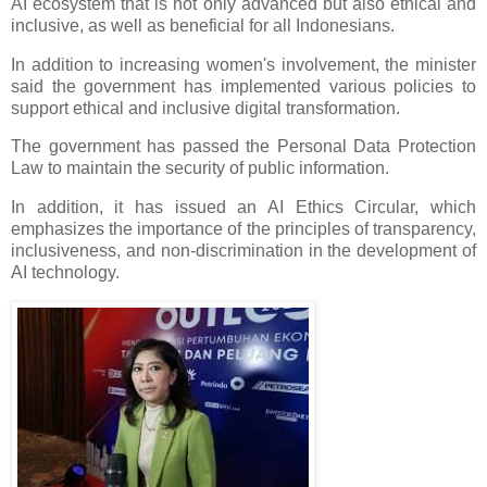
AI ecosystem that is not only advanced but also ethical and
inclusive, as well as beneficial for all Indonesians.
In addition to increasing women's involvement, the minister
said the government has implemented various policies to
support ethical and inclusive digital transformation.
The government has passed the Personal Data Protection
Law to maintain the security of public information.
In addition, it has issued an AI Ethics Circular, which
emphasizes the importance of the principles of transparency,
inclusiveness, and non-discrimination in the development of
AI technology.