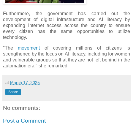
Furthermore, the government has carried out the
development of digital infrastructure and AI literacy by
expanding internet access across the country to ensure
every citizen has the same opportunities to utilize
technology.
"The
movement
of covering millions of citizens is
strengthened by the focus on AI literacy, including for women
and vulnerable groups so that they are not left behind in the
automation era," she remarked.
at
March 17, 2025
Share
No comments:
Post a Comment