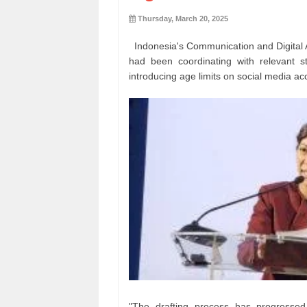
Thursday, March 20, 2025
Indonesia's Communication and Digital A
had been coordinating with relevant st
introducing age limits on social media ac
"The drafting process has progressed