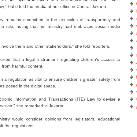
aw," Hafid told the media at her office in Central Jakarta
try remains committed to the principles of transparency and
dia rule, noting that her ministry had embraced social media
involve them and other stakeholders," she told reporters.
erted that a legal instrument regulating children's access to
m from harmful content.
a regulation as vital to ensure children's greater safety from
ts posed in the digital space.
ctronic Information and Transactions (ITE) Law to devise a
ovision," she remarked in Jakarta.
stry would consider opinions from legislators, educational
aft the regulations.