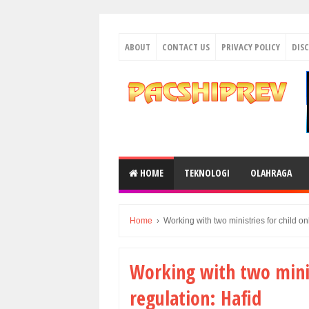
ABOUT
CONTACT US
PRIVACY POLICY
DIS
HOME
TEKNOLOGI
OLAHRAGA
Home
›
Working with two ministries for child on
Working with two minist
regulation: Hafid