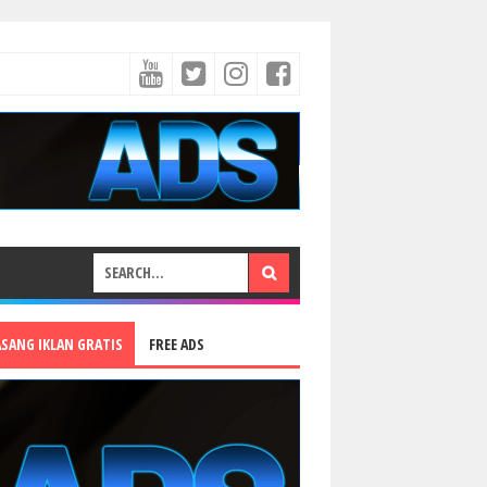
ASANG IKLAN GRATIS
FREE ADS