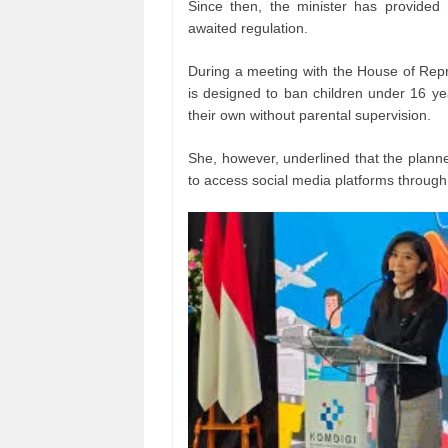
Since then, the minister has provided 
awaited regulation.
During a meeting with the House of Repr
is designed to ban children under 16 ye
their own without parental supervision.
She, however, underlined that the planne
to access social media platforms through