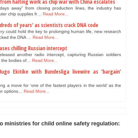
from halting work as chip war with China escalates
ys away” from closing production lines, the industry has
uter chip supplies fr…
Read More...
dreds of years' as scientists crack DNA code
ery could hold the key to prolonging human life, new research
racked the DNA …
Read More...
ases chilling Russian intercept
eleased another radio intercept, capturing Russian soldiers
ng the bodies of…
Read More...
Hugo Ekitike with Bundesliga livewire as ‘bargain’
ing a move for ‘one of the fastest players in the world’ as the
ger options…
Read More...
ministries for child online safety regulation: