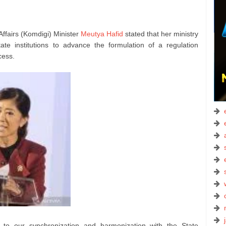
ffairs (Komdigi) Minister
Meutya Hafid
stated that her ministry
ate institutions to advance the formulation of a regulation
cess.
 to our synchronization and harmonization with the State