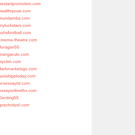
bestartpromotion.com
healthrpose.com
mundamba.com
myluckstars.com
ushsfootball.com
cinema-theatre.com
Juragan55
mangaruto.com
wyctim.com
darkmarketsgo.com
fastshipptoday.com
proessayist.com
essayonlinethx.com
Genting55
goschnitzel.com