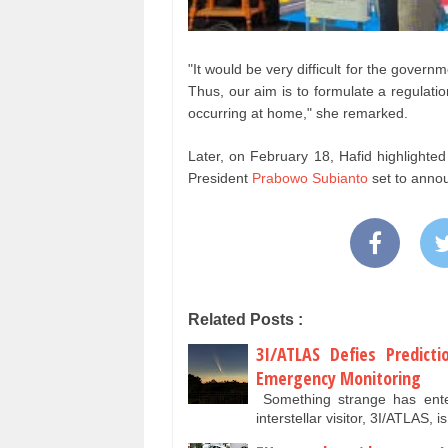
"It would be very difficult for the govern
Thus, our aim is to formulate a regulati
occurring at home," she remarked.
Later, on February 18, Hafid highlighted
President
Prabowo Subianto
set to annou
Related Posts :
3I/ATLAS Defies Predicti
Emergency Monitoring
Something strange has enter
interstellar visitor, 3I/ATLAS,