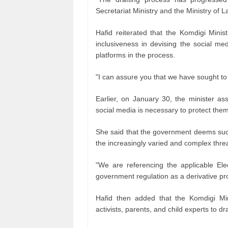
Secretariat Ministry and the Ministry of L
Hafid reiterated that the Komdigi Minis
inclusiveness in devising the social me
platforms in the process.
"I can assure you that we have sought to 
Earlier, on January 30, the minister ass
social media is necessary to protect the
She said that the government deems such 
the increasingly varied and complex threa
"We are referencing the applicable Ele
government regulation as a derivative pr
Hafid then added that the Komdigi Mini
activists, parents, and child experts to dr