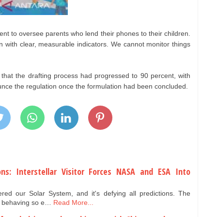
ment to oversee parents who lend their phones to their children.
on with clear, measurable indicators. We cannot monitor things
 that the drafting process had progressed to 90 percent, with
nce the regulation once the formulation had been concluded.
ons: Interstellar Visitor Forces NASA and ESA Into
ed our Solar System, and it's defying all predictions. The
 is behaving so e…
Read More...