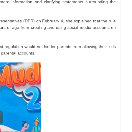
more information and clarifying statements surrounding the
esentatives (DPR) on February 4, she explained that the rule
ars of age from creating and using social media accounts on
d regulation would not hinder parents from allowing their kids
 parental accounts.