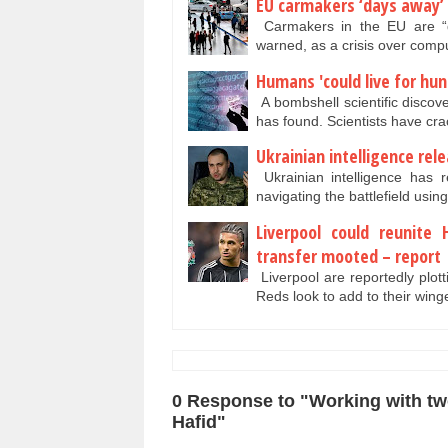
EU carmakers ‘days away’ 
Carmakers in the EU are “da
warned, as a crisis over comp
Humans 'could live for hun
A bombshell scientific discov
has found. Scientists have c
Ukrainian intelligence rele
Ukrainian intelligence has r
navigating the battlefield usi
Liverpool could reunite 
transfer mooted – report
Liverpool are reportedly plott
Reds look to add to their win
0 Response to "Working with two 
Hafid"