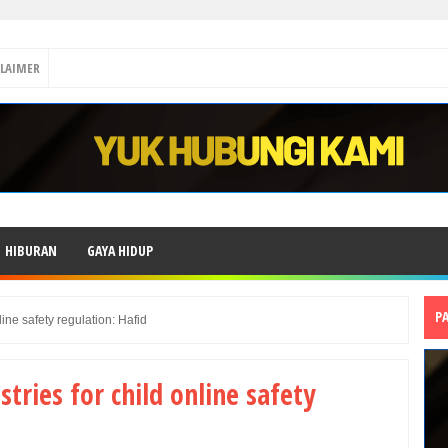
CLAIMER
HIBURAN
GAYA HIDUP
P
line safety regulation: Hafid
ries for child online safety