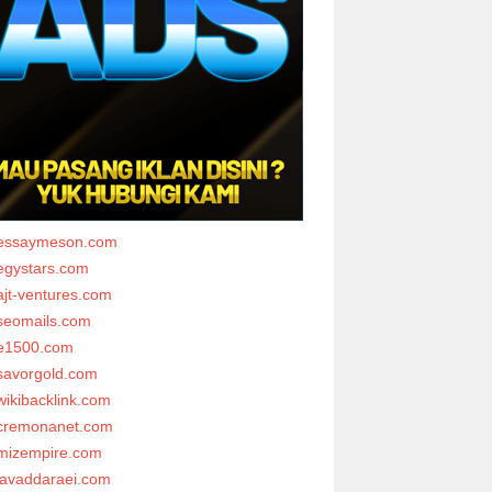
essaymeson.com
egystars.com
ajt-ventures.com
seomails.com
e1500.com
savorgold.com
wikibacklink.com
cremonanet.com
mizempire.com
javaddaraei.com