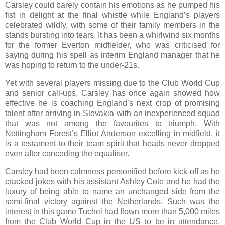
Carsley could barely contain his emotions as he pumped his
fist in delight at the final whistle while England’s players
celebrated wildly, with some of their family members in the
stands bursting into tears. It has been a whirlwind six months
for the former Everton midfielder, who was criticised for
saying during his spell as interim England manager that he
was hoping to return to the under-21s.
Yet with several players missing due to the Club World Cup
and senior call-ups, Carsley has once again showed how
effective he is coaching England’s next crop of promising
talent after arriving in Slovakia with an inexperienced squad
that was not among the favourites to triumph. With
Nottingham Forest’s Elliot Anderson excelling in midfield, it
is a testament to their team spirit that heads never dropped
even after conceding the equaliser.
Carsley had been calmness personified before kick-off as he
cracked jokes with his assistant Ashley Cole and he had the
luxury of being able to name an unchanged side from the
semi-final victory against the Netherlands. Such was the
interest in this game Tuchel had flown more than 5,000 miles
from the Club World Cup in the US to be in attendance,