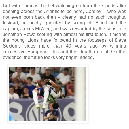
But with Thomas Tuchel watching on from the stands after
dashing across the Atlantic to be here, Carsley – who was
not even born back then – clearly had no such thoughts.
Instead, he boldly gambled by taking off Elliott and the
captain, James McAtee, and was rewarded by the substitute
Jonathan Rowe scoring with almost his first touch. It means
the Young Lions have followed in the footsteps of Dave
Sexton’s sides more than 40 years ago by winning
successive European titles and their fourth in total. On this
evidence, the future looks very bright indeed.