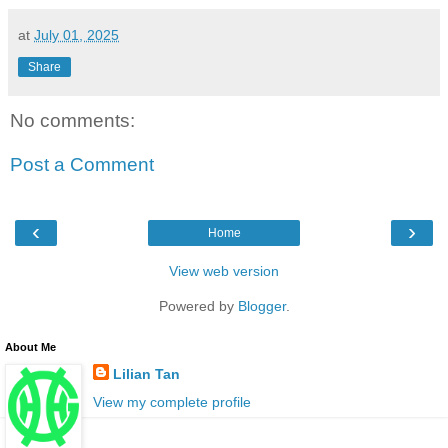
at
July 01, 2025
Share
No comments:
Post a Comment
‹
›
Home
View web version
Powered by
Blogger
.
About Me
Lilian Tan
View my complete profile