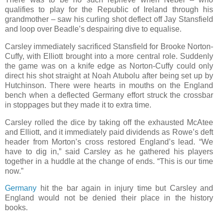
qualifies to play for the Republic of Ireland through his
grandmother – saw his curling shot deflect off Jay Stansfield
and loop over Beadle’s despairing dive to equalise.
Carsley immediately sacrificed Stansfield for Brooke Norton-
Cuffy, with Elliott brought into a more central role. Suddenly
the game was on a knife edge as Norton-Cuffy could only
direct his shot straight at Noah Atubolu after being set up by
Hutchinson. There were hearts in mouths on the England
bench when a deflected Germany effort struck the crossbar
in stoppages but they made it to extra time.
Carsley rolled the dice by taking off the exhausted McAtee
and Elliott, and it immediately paid dividends as Rowe’s deft
header from Morton’s cross restored England’s lead. “We
have to dig in,” said Carsley as he gathered his players
together in a huddle at the change of ends. “This is our time
now.”
Germany
hit the bar again in injury time but Carsley and
England would not be denied their place in the history
books.