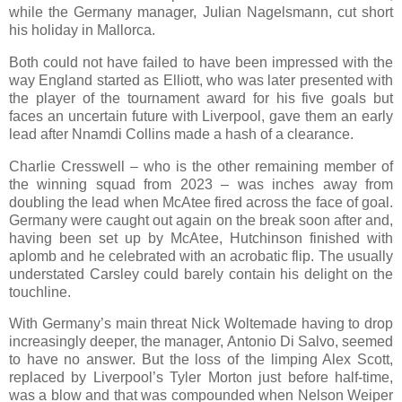
while the Germany manager, Julian Nagelsmann, cut short
his holiday in Mallorca.
Both could not have failed to have been impressed with the
way England started as Elliott, who was later presented with
the player of the tournament award for his five goals but
faces an uncertain future with Liverpool, gave them an early
lead after Nnamdi Collins made a hash of a clearance.
Charlie Cresswell – who is the other remaining member of
the winning squad from 2023 – was inches away from
doubling the lead when McAtee fired across the face of goal.
Germany were caught out again on the break soon after and,
having been set up by McAtee, Hutchinson finished with
aplomb and he celebrated with an acrobatic flip. The usually
understated Carsley could barely contain his delight on the
touchline.
With Germany’s main threat Nick Woltemade having to drop
increasingly deeper, the manager, Antonio Di Salvo, seemed
to have no answer. But the loss of the limping Alex Scott,
replaced by Liverpool’s Tyler Morton just before half-time,
was a blow and that was compounded when Nelson Weiper