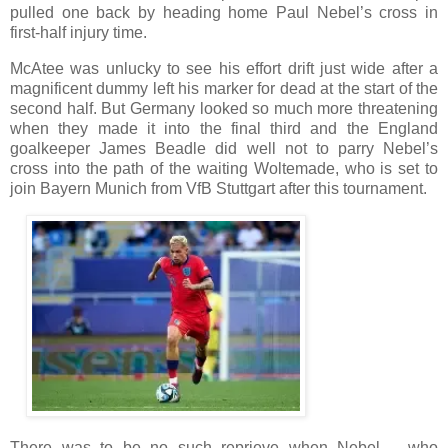
pulled one back by heading home Paul Nebel’s cross in
first-half injury time.
McAtee was unlucky to see his effort drift just wide after a
magnificent dummy left his marker for dead at the start of the
second half. But Germany looked so much more threatening
when they made it into the final third and the England
goalkeeper James Beadle did well not to parry Nebel’s
cross into the path of the waiting Woltemade, who is set to
join Bayern Munich from VfB Stuttgart after this tournament.
There was to be no such reprieve when Nebel – who