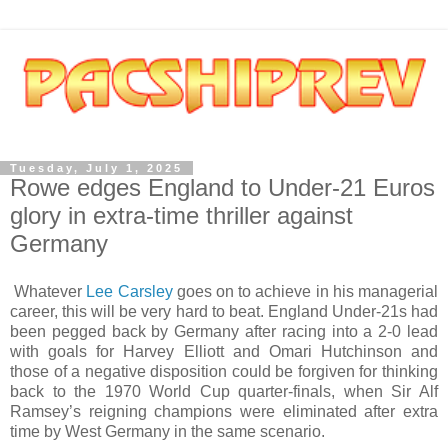
Tuesday, July 1, 2025
Rowe edges England to Under-21 Euros
glory in extra-time thriller against
Germany
Whatever
Lee Carsley
goes on to achieve in his managerial
career, this will be very hard to beat. England Under-21s had
been pegged back by Germany after racing into a 2-0 lead
with goals for Harvey Elliott and Omari Hutchinson and
those of a negative disposition could be forgiven for thinking
back to the 1970 World Cup quarter-finals, when Sir Alf
Ramsey’s reigning champions were eliminated after extra
time by West Germany in the same scenario.