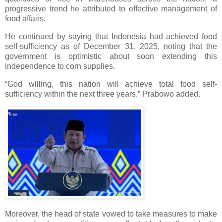
progressive trend he attributed to effective management of
food affairs.
He continued by saying that Indonesia had achieved food
self-sufficiency as of December 31, 2025, noting that the
government is optimistic about soon extending this
independence to corn supplies.
“God willing, this nation will achieve total food self-
sufficiency within the next three years,” Prabowo added.
Moreover, the head of state vowed to take measures to make