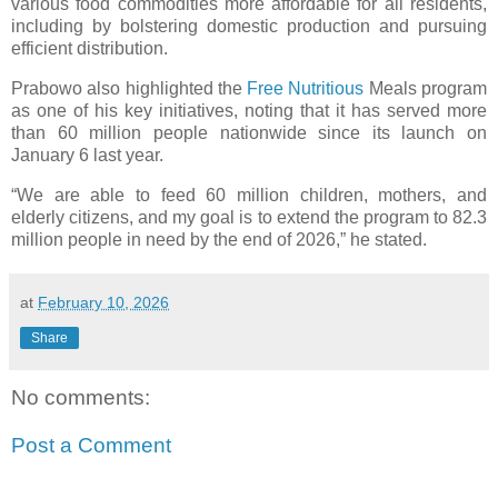
various food commodities more affordable for all residents,
including by bolstering domestic production and pursuing
efficient distribution.
Prabowo also highlighted the
Free Nutritious
Meals program
as one of his key initiatives, noting that it has served more
than 60 million people nationwide since its launch on
January 6 last year.
“We are able to feed 60 million children, mothers, and
elderly citizens, and my goal is to extend the program to 82.3
million people in need by the end of 2026,” he stated.
at
February 10, 2026
Share
No comments:
Post a Comment