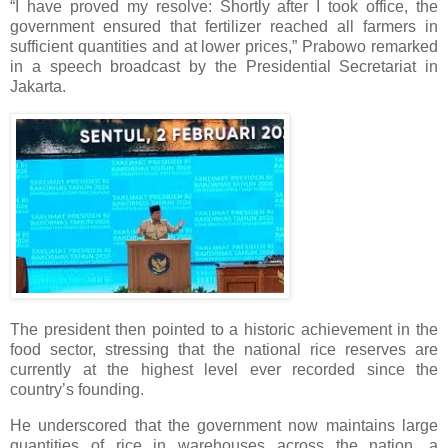
“I have proved my resolve: Shortly after I took office, the
government ensured that fertilizer reached all farmers in
sufficient quantities and at lower prices,” Prabowo remarked
in a speech broadcast by the Presidential Secretariat in
Jakarta.
The president then pointed to a historic achievement in the
food sector, stressing that the national rice reserves are
currently at the highest level ever recorded since the
country’s founding.
He underscored that the government now maintains large
quantities of rice in warehouses across the nation, a