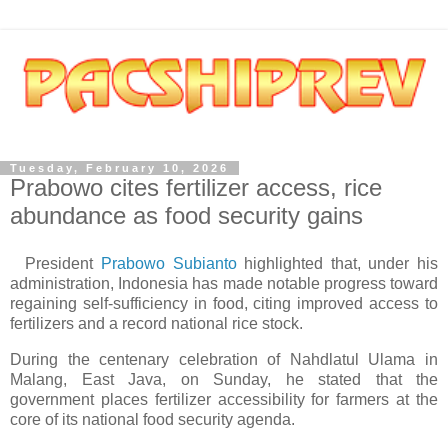
Tuesday, February 10, 2026
Prabowo cites fertilizer access, rice
abundance as food security gains
President
Prabowo Subianto
highlighted that, under his
administration, Indonesia has made notable progress toward
regaining self-sufficiency in food, citing improved access to
fertilizers and a record national rice stock.
During the centenary celebration of Nahdlatul Ulama in
Malang, East Java, on Sunday, he stated that the
government places fertilizer accessibility for farmers at the
core of its national food security agenda.