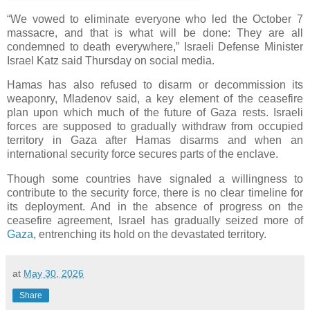
“We vowed to eliminate everyone who led the October 7
massacre, and that is what will be done: They are all
condemned to death everywhere,” Israeli Defense Minister
Israel Katz said Thursday on social media.
Hamas has also refused to disarm or decommission its
weaponry, Mladenov said, a key element of the ceasefire
plan upon which much of the future of Gaza rests. Israeli
forces are supposed to gradually withdraw from occupied
territory in Gaza after Hamas disarms and when an
international security force secures parts of the enclave.
Though some countries have signaled a willingness to
contribute to the security force, there is no clear timeline for
its deployment. And in the absence of progress on the
ceasefire agreement, Israel has gradually seized more of
Gaza
, entrenching its hold on the devastated territory.
at
May 30, 2026
Share