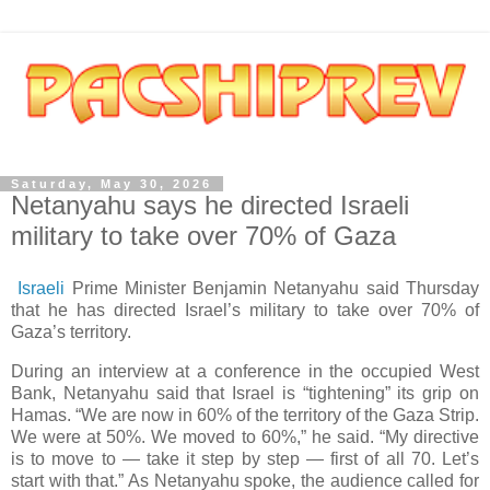
Saturday, May 30, 2026
Netanyahu says he directed Israeli
military to take over 70% of Gaza
Israeli
Prime Minister Benjamin Netanyahu said Thursday
that he has directed Israel’s military to take over 70% of
Gaza’s territory.
During an interview at a conference in the occupied West
Bank, Netanyahu said that Israel is “tightening” its grip on
Hamas. “We are now in 60% of the territory of the Gaza Strip.
We were at 50%. We moved to 60%,” he said. “My directive
is to move to — take it step by step — first of all 70. Let’s
start with that.” As Netanyahu spoke, the audience called for