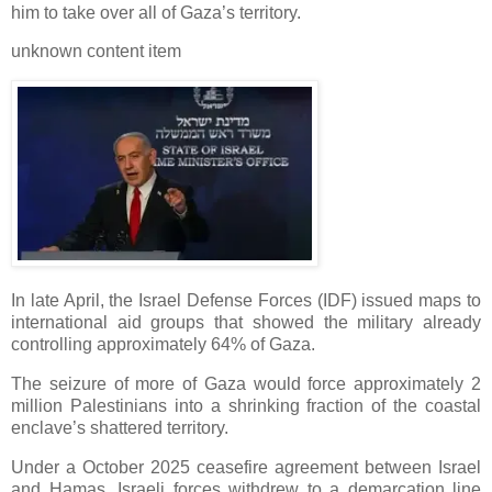
him to take over all of Gaza’s territory.
unknown content item
In late April, the Israel Defense Forces (IDF) issued maps to
international aid groups that showed the military already
controlling approximately 64% of Gaza.
The seizure of more of Gaza would force approximately 2
million Palestinians into a shrinking fraction of the coastal
enclave’s shattered territory.
Under a October 2025 ceasefire agreement between Israel
and Hamas, Israeli forces withdrew to a demarcation line