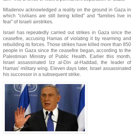
Mladenov acknowledged a reality on the ground in Gaza in
which “civilians are still being killed” and “families live in
fear” of Israeli airstrikes.
Israel has repeatedly carried out strikes in Gaza since the
ceasefire, accusing Hamas of violating it by rearming and
rebuilding its forces. Those strikes have killed more than 850
people in Gaza since the ceasefire began, according to the
Palestinian Ministry of Public Health. Earlier this month,
Israel assassinated Izz al-Din al-Haddad, the leader of
Hamas’ military wing. Eleven days later, Israel assassinated
his successor in a subsequent strike.