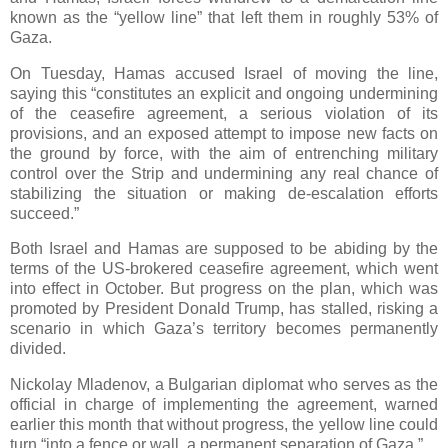
known as the “yellow line” that left them in roughly 53% of
Gaza.
On Tuesday, Hamas accused Israel of moving the line,
saying this “constitutes an explicit and ongoing undermining
of the ceasefire agreement, a serious violation of its
provisions, and an exposed attempt to impose new facts on
the ground by force, with the aim of entrenching military
control over the Strip and undermining any real chance of
stabilizing the situation or making de-escalation efforts
succeed.”
Both Israel and Hamas are supposed to be abiding by the
terms of the US-brokered ceasefire agreement, which went
into effect in October. But progress on the plan, which was
promoted by President Donald Trump, has stalled, risking a
scenario in which Gaza’s territory becomes permanently
divided.
Nickolay Mladenov, a Bulgarian diplomat who serves as the
official in charge of implementing the agreement, warned
earlier this month that without progress, the yellow line could
turn “into a fence or wall, a permanent separation of Gaza.”