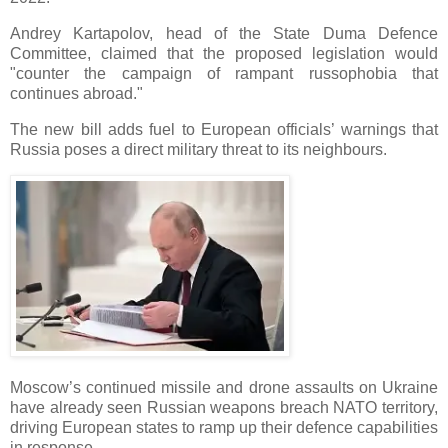
Andrey Kartapolov, head of the State Duma Defence
Committee, claimed that the proposed legislation would
"counter the campaign of rampant russophobia that
continues abroad."
The new bill adds fuel to European officials’ warnings that
Russia poses a direct military threat to its neighbours.
Moscow’s continued missile and drone assaults on Ukraine
have already seen Russian weapons breach NATO territory,
driving European states to ramp up their defence capabilities
in response.