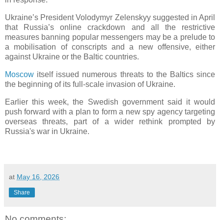
Ukraine’s President Volodymyr Zelenskyy suggested in April
that Russia’s online crackdown and all the restrictive
measures banning popular messengers may be a prelude to
a mobilisation of conscripts and a new offensive, either
against Ukraine or the Baltic countries.
Moscow
itself issued numerous threats to the Baltics since
the beginning of its full-scale invasion of Ukraine.
Earlier this week, the Swedish government said it would
push forward with a plan to form a new spy agency targeting
overseas threats, part of a wider rethink prompted by
Russia's war in Ukraine.
at
May 16, 2026
Share
No comments: