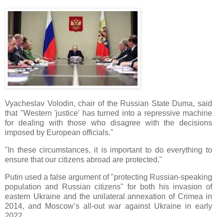
Vyacheslav Volodin, chair of the Russian State Duma, said
that "Western 'justice' has turned into a repressive machine
for dealing with those who disagree with the decisions
imposed by European officials."
"In these circumstances, it is important to do everything to
ensure that our citizens abroad are protected."
Putin used a false argument of "protecting Russian-speaking
population and Russian citizens" for both his invasion of
eastern Ukraine and the unilateral annexation of Crimea in
2014, and Moscow’s all-out war against Ukraine in early
2022.