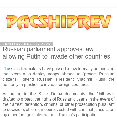
Saturday, May 16, 2026
Russian parliament approves law
allowing Putin to invade other countries
Russia
's lawmakers have passed a law formally authorising
the Kremlin to deploy troops abroad to "protect Russian
citizens," giving Russian President Vladimir Putin the
authority in practice to invade foreign countries.
According to the State Duma documents, the "bill was
drafted to protect the rights of Russian citizens in the event of
their arrest, detention, criminal or other prosecution pursuant
to decisions of foreign courts vested with criminal jurisdiction
by other foreign states without Russia’s participation."