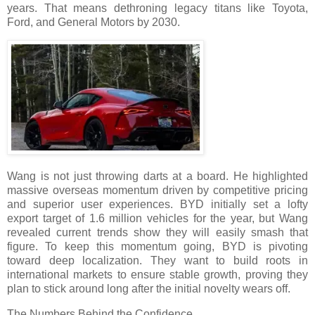
years. That means dethroning legacy titans like Toyota,
Ford, and General Motors by 2030.
Wang is not just throwing darts at a board. He highlighted
massive overseas momentum driven by competitive pricing
and superior user experiences. BYD initially set a lofty
export target of 1.6 million vehicles for the year, but Wang
revealed current trends show they will easily smash that
figure. To keep this momentum going, BYD is pivoting
toward deep localization. They want to build roots in
international markets to ensure stable growth, proving they
plan to stick around long after the initial novelty wears off.
The Numbers Behind the Confidence