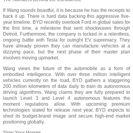
If Wang sounds boastful, it is because he has the receipts to
back it up. There is hard data backing this aggressive five-
year timeline. BYD recently overtook Ford in global sales for
the first time, a milestone that sent shockwaves through
Detroit. Furthermore, the company is locked in a relentless,
ongoing battle with Tesla for outright EV supremacy. They
have already proven they can manufacture vehicles at a
dizzying pace, but the next phase of their master plan
involves moving upmarket.
Wang views the future of the automobile as a form of
embodied intelligence. With over three million intelligent
vehicles currently on the road, BYD gathers a staggering
200 million kilometers of data daily to train its autonomous
driving algorithms. Wang claims they are fully prepared to
launch Level 3 and Level 4 autonomous features the
moment regulations allow. With upcoming premium
technologies slated for release next year, BYD expects to
shed its budget-brand image and secure high-end market
positioning globally.
Slow Your Horses