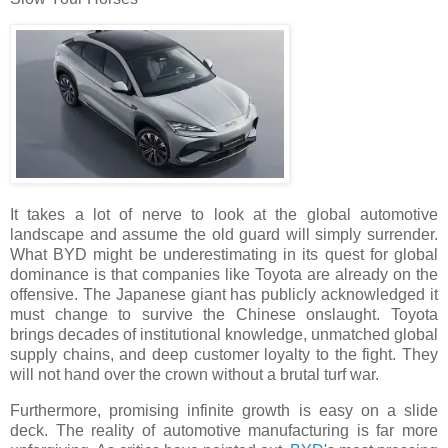
It takes a lot of nerve to look at the global automotive
landscape and assume the old guard will simply surrender.
What BYD might be underestimating in its quest for global
dominance is that companies like Toyota are already on the
offensive. The Japanese giant has publicly acknowledged it
must change to survive the Chinese onslaught. Toyota
brings decades of institutional knowledge, unmatched global
supply chains, and deep customer loyalty to the fight. They
will not hand over the crown without a brutal turf war.
Furthermore, promising infinite growth is easy on a slide
deck. The reality of automotive manufacturing is far more