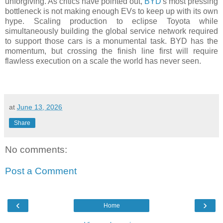
unforgiving. As critics have pointed out,
BYD
's most pressing
bottleneck is not making enough EVs to keep up with its own
hype. Scaling production to eclipse Toyota while
simultaneously building the global service network required
to support those cars is a monumental task. BYD has the
momentum, but crossing the finish line first will require
flawless execution on a scale the world has never seen.
at
June 13, 2026
Share
No comments:
Post a Comment
‹
›
Home