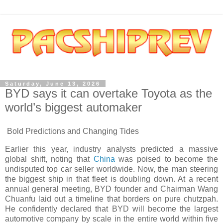
Saturday, June 13, 2026
BYD says it can overtake Toyota as the
world’s biggest automaker
Bold Predictions and Changing Tides
Earlier this year, industry analysts predicted a massive
global shift, noting that
China
was poised to become the
undisputed top car seller worldwide. Now, the man steering
the biggest ship in that fleet is doubling down. At a recent
annual general meeting, BYD founder and Chairman Wang
Chuanfu laid out a timeline that borders on pure chutzpah.
He confidently declared that BYD will become the largest
automotive company by scale in the entire world within five